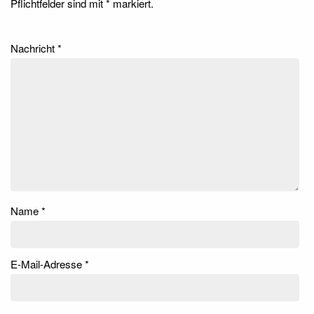
Pflichtfelder sind mit
*
markiert.
Nachricht
*
Name
*
E-Mail-Adresse
*