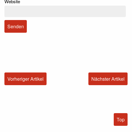
Website
Vorheriger Artikel
Nächster Artikel
Top