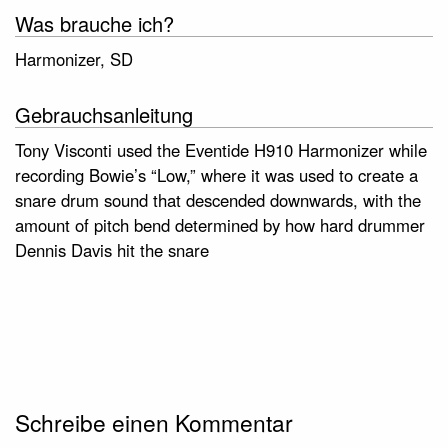
Was brauche ich?
Harmonizer, SD
Gebrauchsanleitung
Tony Visconti used the Eventide H910 Harmonizer while
recording Bowie’s “Low,” where it was used to create a
snare drum sound that descended downwards, with the
amount of pitch bend determined by how hard drummer
Dennis Davis hit the snare
Schreibe einen Kommentar