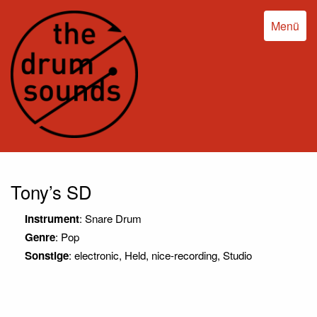
Menü
Tony’s SD
Instrument
: Snare Drum
Genre
: Pop
Sonstige
: electronic, Held, nice-recording, Studio