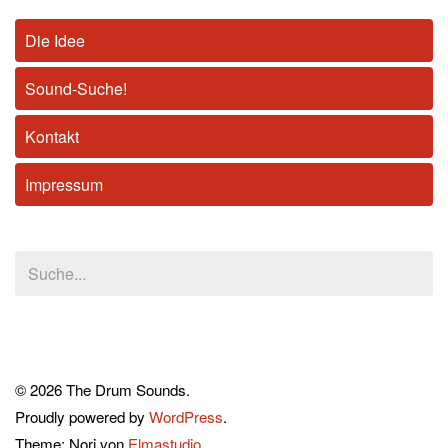
Die Idee
Sound-Suche!
Kontakt
Impressum
© 2026 The Drum Sounds.
Proudly powered by
WordPress
.
Theme: Nori von
Elmastudio
.