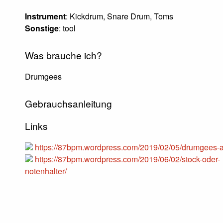
Instrument
: Kickdrum, Snare Drum, Toms
Sonstige
: tool
Was brauche ich?
Drumgees
Gebrauchsanleitung
Links
https://87bpm.wordpress.com/2019/02/05/drumgees-a
https://87bpm.wordpress.com/2019/06/02/stock-oder-
notenhalter/