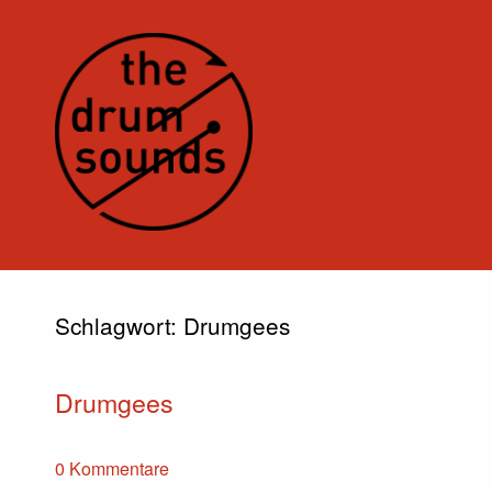
Schlagwort:
Drumgees
Drumgees
0 Kommentare