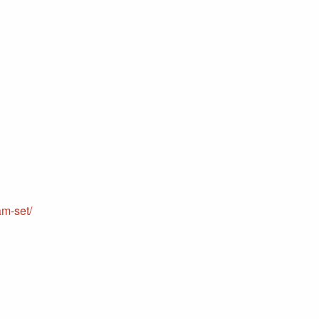
m-set/