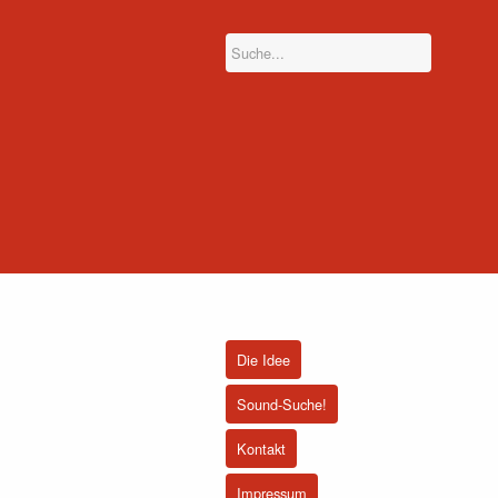
Die Idee
Sound-Suche!
Kontakt
Impressum