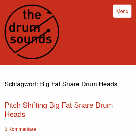
Menü
Schlagwort:
Big Fat Snare Drum Heads
Pitch Shifting Big Fat Snare Drum
Heads
0 Kommentare