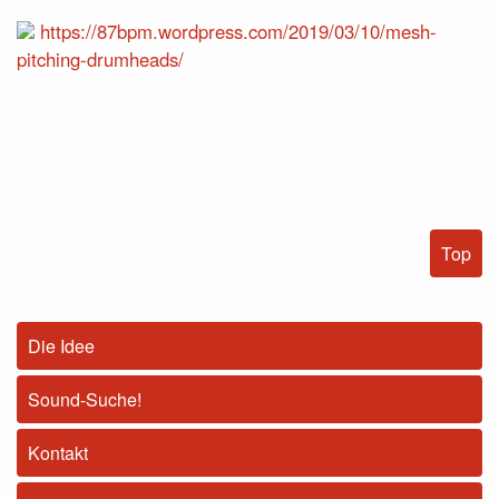
https://87bpm.wordpress.com/2019/03/10/mesh-
pitching-drumheads/
Top
Die Idee
Sound-Suche!
Kontakt