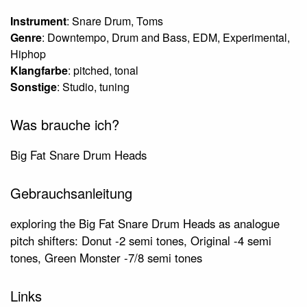
Instrument
: Snare Drum, Toms
Genre
: Downtempo, Drum and Bass, EDM, Experimental,
Hiphop
Klangfarbe
: pitched, tonal
Sonstige
: Studio, tuning
Was brauche ich?
Big Fat Snare Drum Heads
Gebrauchsanleitung
exploring the Big Fat Snare Drum Heads as analogue
pitch shifters: Donut -2 semi tones, Original -4 semi
tones, Green Monster -7/8 semi tones
Links